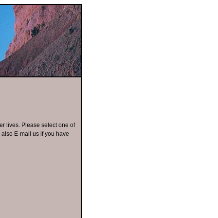
er lives. Please select one of
n also E-mail us if you have