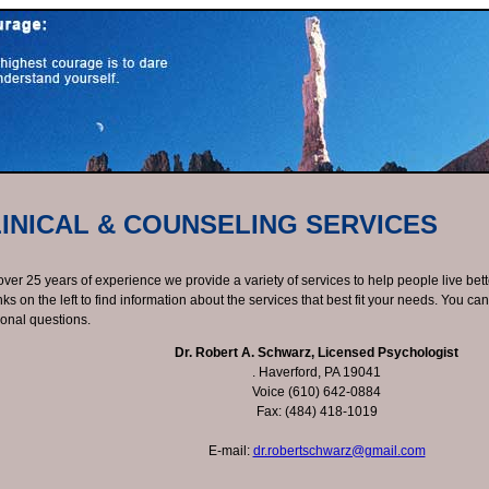
INICAL & COUNSELING SERVICES
over 25 years of experience we provide a variety of services to help people live bett
inks on the left to find information about the services that best fit your needs. You ca
ional questions.
Dr. Robert A. Schwarz, Licensed Psychologist
. Haverford, PA 19041
Voice (610) 642-0884
Fax: (484) 418-1019
E-mail:
dr.robertschwarz@gmail.com