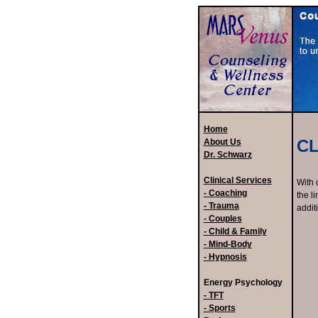
Home
CL
About Us
Dr. Schwarz
Clinical Services
With 
- Coaching
the l
- Trauma
addit
- Couples
- Child & Family
- Mind-Body
- Hypnosis
Energy Psychology
- TFT
- Sports