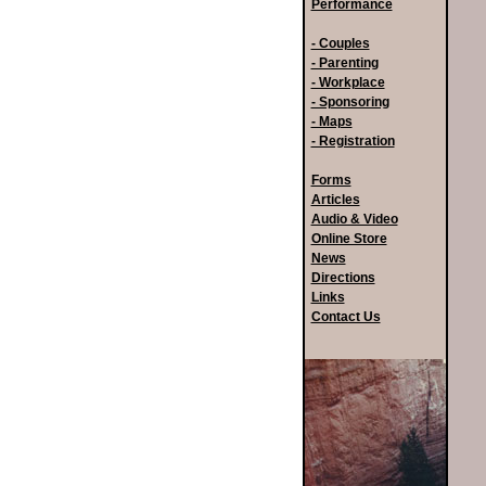
Performance
- Couples
- Parenting
- Workplace
- Sponsoring
- Maps
- Registration
Forms
Articles
Audio & Video
Online Store
News
Directions
Links
Contact Us