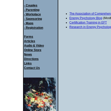
- Couples
- Parenting
The Association of Comprehen
- Workplace
Energy Psychology Blog
(Mostl
- Sponsoring
Certification Training in EFT
- Maps
Research in Energy Psycholog
- Registration
Forms
Articles
Audio & Video
Online Store
News
Directions
Links
Contact Us