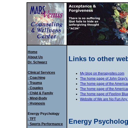
Home
Links to other we
About Us
Dr. Schwarz
Clinical Services
My blog on therapysites.com
- Coaching
The home page of John Gray'
- Trauma
The home page of the American
- Couples
The home page of the American
- Child & Family
The home page of Feeling Blue
- Mind-Body
Website of We are No Fun Any
- Hypnosis
Energy Psychology
- TFT
Energy Psycholog
- Sports Performance