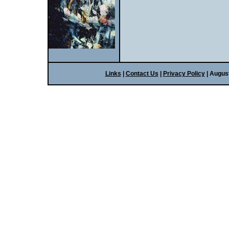
Links
|
Contact Us
|
Privacy Policy
| Augus